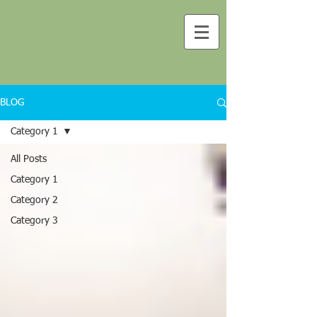
Mary T Marsh FCA
Chartered Accountant
BLOG
Category 1
All Posts
Category 1
Category 2
Category 3