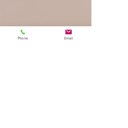
Phone
Email