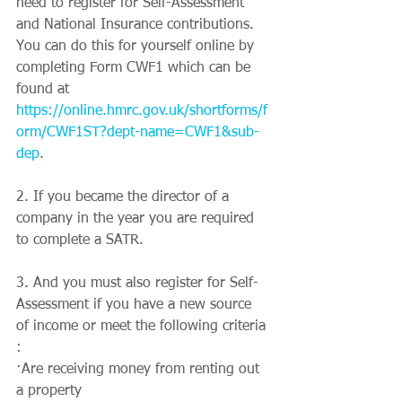
need to register for Self-Assessment 
and National Insurance contributions. 
You can do this for yourself online by 
completing Form CWF1 which can be 
found at 
https://online.hmrc.gov.uk/shortforms/f
orm/CWF1ST?dept-name=CWF1&sub-
dep
.
2. If you became the director of a 
company in the year you are required 
to complete a SATR.
3. And you must also register for Self-
Assessment if you have a new source 
of income or meet the following criteria 
:
·Are receiving money from renting out 
a property