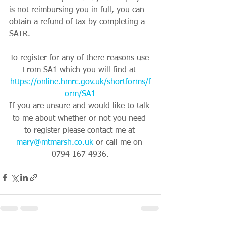
is not reimbursing you in full, you can 
obtain a refund of tax by completing a 
SATR.
To register for any of there reasons use 
From SA1 which you will find at 
https://online.hmrc.gov.uk/shortforms/f
orm/SA1
If you are unsure and would like to talk 
to me about whether or not you need 
to register please contact me at 
mary@mtmarsh.co.uk
 or call me on 
0794 167 4936.