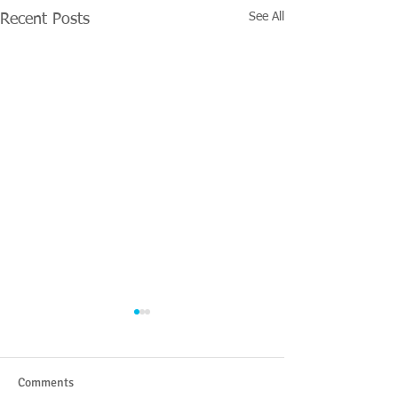
See All
Recent Posts
Comments