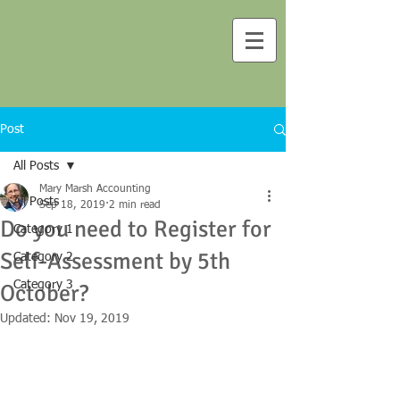
Mary T Marsh FCA
Chartered Accountant
Post
All Posts
Mary Marsh Accounting
All Posts
Sep 18, 2019
2 min read
Do you need to Register for
Category 1
Self-Assessment by 5th
Category 2
Category 3
October?
Updated:
Nov 19, 2019