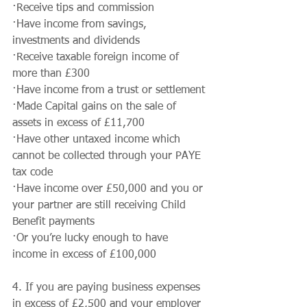
·Receive tips and commission
·Have income from savings, 
investments and dividends
·Receive taxable foreign income of 
more than £300
·Have income from a trust or settlement
·Made Capital gains on the sale of 
assets in excess of £11,700
·Have other untaxed income which 
cannot be collected through your PAYE 
tax code
·Have income over £50,000 and you or 
your partner are still receiving Child 
Benefit payments
·Or you’re lucky enough to have 
income in excess of £100,000
4. If you are paying business expenses 
in excess of £2,500 and your employer 