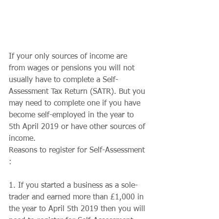
If your only sources of income are 
from wages or pensions you will not 
usually have to complete a Self-
Assessment Tax Return (SATR). But you 
may need to complete one if you have 
become self-employed in the year to 
5th April 2019 or have other sources of 
income. 
Reasons to register for Self-Assessment 
:
1. If you started a business as a sole-
trader and earned more than £1,000 in 
the year to April 5th 2019 then you will 